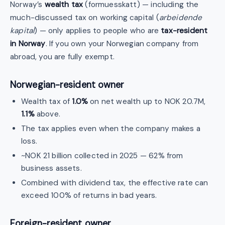
Norway’s
wealth tax
(formuesskatt) — including the
much-discussed tax on working capital (
arbeidende
kapital
) — only applies to people who are
tax-resident
in Norway
. If you own your Norwegian company from
abroad, you are fully exempt.
Norwegian-resident owner
Wealth tax of
1.0%
on net wealth up to NOK 20.7M,
1.1%
above.
The tax applies even when the company makes a
loss.
~NOK 21 billion collected in 2025 — 62% from
business assets.
Combined with dividend tax, the effective rate can
exceed 100% of returns in bad years.
Foreign-resident owner