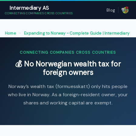
Intermediary AS
Blog
CONNECTING COMPANIES CROSS COUNTRIES
Home
›
Expanding to Norway - Complete Guide | Intermediary
AS
›
No Norwegian wealth tax for foreign owners
CONNECTING COMPANIES CROSS COUNTRIES
💰 No Norwegian wealth tax for
foreign owners
Norway’s wealth tax (formuesskatt) only hits people
who live in Norway. As a foreign-resident owner, your
shares and working capital are exempt.