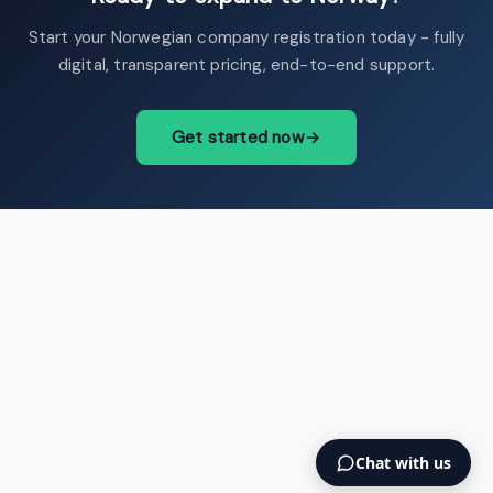
Start your Norwegian company registration today - fully
digital, transparent pricing, end-to-end support.
Get started now
→
Chat with us