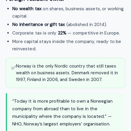
No wealth tax
on shares, business assets, or working
capital.
No inheritance or gift tax
(abolished in 2014).
Corporate tax is only
22%
— competitive in Europe.
More capital stays inside the company, ready to be
reinvested.
Norway is the only Nordic country that still taxes
✅
wealth on business assets. Denmark removed it in
1997, Finland in 2006, and Sweden in 2007.
“Today it is more profitable to own a Norwegian
company from abroad than to live in the
municipality where the company is located.” —
NHO, Norway’s largest employers’ organisation.