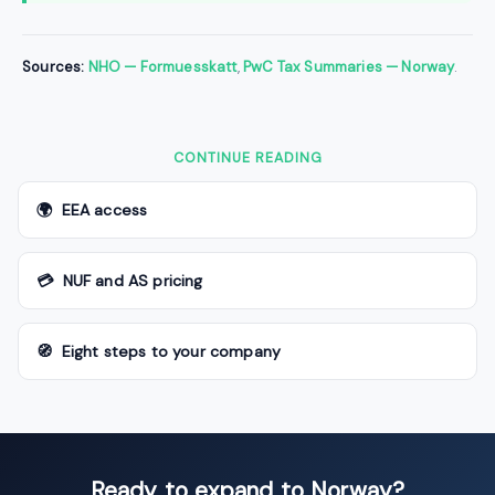
Sources:
NHO — Formuesskatt
,
PwC Tax Summaries — Norway
.
CONTINUE READING
🌍 EEA access
💳 NUF and AS pricing
🧭 Eight steps to your company
Ready to expand to Norway?